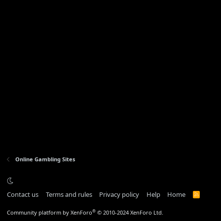
Online Gambling Sites
Contact us
Terms and rules
Privacy policy
Help
Home
R
S
S
®
Community platform by XenForo
© 2010-2024 XenForo Ltd.