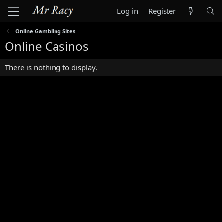
Log in
Register
Online Gambling Sites
Online Casinos
There is nothing to display.