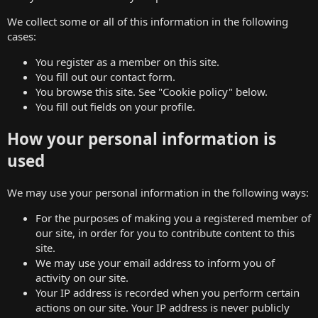
We collect some or all of this information in the following
cases:
You register as a member on this site.
You fill out our contact form.
You browse this site. See "Cookie policy" below.
You fill out fields on your profile.
How your personal information is
used
We may use your personal information in the following ways:
For the purposes of making you a registered member of
our site, in order for you to contribute content to this
site.
We may use your email address to inform you of
activity on our site.
Your IP address is recorded when you perform certain
actions on our site. Your IP address is never publicly