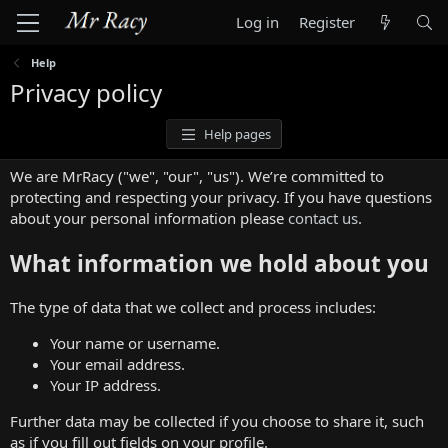
Log in
Register
Help
Privacy policy
Help pages
We are MrRacy ("we", "our", "us"). We’re committed to
protecting and respecting your privacy. If you have questions
about your personal information please
contact us
.
What information we hold about you
The type of data that we collect and process includes:
Your name or username.
Your email address.
Your IP address.
Further data may be collected if you choose to share it, such
as if you fill out fields on your profile.