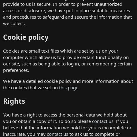
provide to us is secure. In order to prevent unauthorized
access or disclosure, we have put in place suitable measures
and procedures to safeguard and secure the information that
we collect.
Cookie policy
Cookies are small text files which are set by us on your
computer which allow us to provide certain functionality on
our site, such as being able to log in, or remembering certain
preferences.
We have a detailed cookie policy and more information about
the cookies that we set on
this page
.
Rights
You have a right to access the personal data we hold about
you or obtain a copy of it. To do so please
contact us
. If you
believe that the information we hold for you is incomplete or
inaccurate, you may
contact us
to ask us to complete or