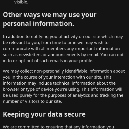
visible.
Other ways we may use your
personal information.
In addition to notifying you of activity on our site which may
be relevant to you, from time to time we may wish to
communicate with all members any important information
such as newsletters or announcements by email. You can opt-
in to or opt-out of such emails in your profile.
We may collect non-personally identifiable information about
you in the course of your interaction with our site. This
information may include technical information about the
browser or type of device you're using. This information will
be used purely for the purposes of analytics and tracking the
number of visitors to our site.
Keeping your data secure
We are committed to ensuring that any information you