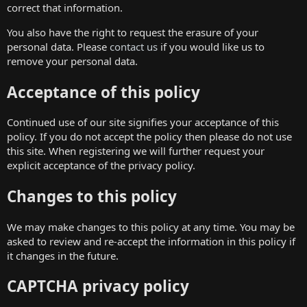
correct that information.
You also have the right to request the erasure of your
personal data. Please
contact us
if you would like us to
remove your personal data.
Acceptance of this policy
Continued use of our site signifies your acceptance of this
policy. If you do not accept the policy then please do not use
this site. When registering we will further request your
explicit acceptance of the privacy policy.
Changes to this policy
We may make changes to this policy at any time. You may be
asked to review and re-accept the information in this policy if
it changes in the future.
CAPTCHA privacy policy