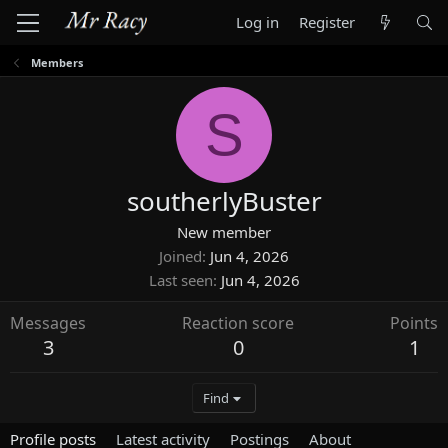
Log in
Register
Members
S
southerlyBuster
New member
Joined
Jun 4, 2026
Last seen
Jun 4, 2026
Messages
Reaction score
Points
3
0
1
Find
Profile posts
Latest activity
Postings
About