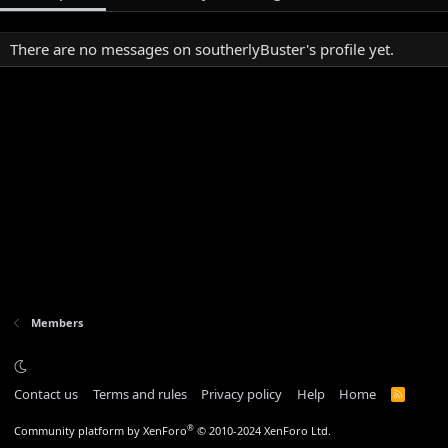
There are no messages on southerlyBuster's profile yet.
Members
Contact us
Terms and rules
Privacy policy
Help
Home
R
S
S
®
Community platform by XenForo
© 2010-2024 XenForo Ltd.