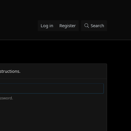
Log in
Register
Search
structions.
assword.