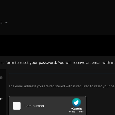
s
is form to reset your password. You will receive an email with in
il
The email address you are registered with is required to reset your p
on