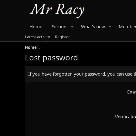
Home
Forums
What's new
Member
Latest activity
Register
Home
Lost password
If you have forgotten your password, you can use th
Ema
Verificati