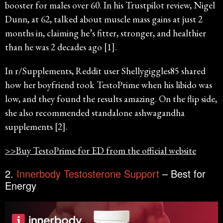
booster for males over 60. In his Trustpilot review, Nigel
Dunn, at 62, talked about muscle mass gains at just 2
months in, claiming he’s fitter, stronger, and healthier
than he was 2 decades ago [1].
In r/Supplements, Reddit user Shellygiggles85 shared
how her boyfriend took TestoPrime when his libido was
low, and they found the results amazing. On the flip side,
she also recommended standalone ashwagandha
supplements [2].
>>Buy TestoPrime for ED from the official website
2.
Innerbody Testosterone Support
– Best for
Energy