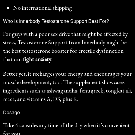
No international shipping
Who Is Innerbody Testosterone Support Best For?
For guys with a poor sex drive that might be affected by
stress, Testosterone Support from Innerbody might be
the best testosterone booster for erectile dysfunction
that can
fight anxiety
.
Better yet, it recharges your energy and encourages your
muscle development, too. The supplement showcases
ingredients such as ashwagandha, fenugreek,
tongkat ali
,
maca, and vitamins A, D3, plus K.
Dosage
Take 4 capsules any time of the day when it’s convenient
for you.