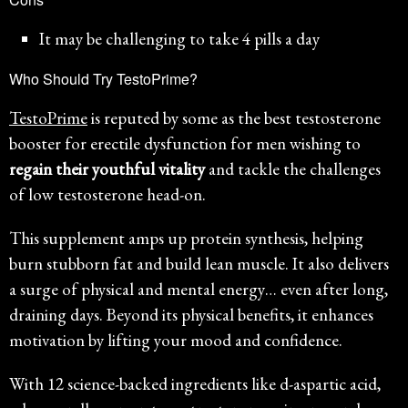
It may be challenging to take 4 pills a day
Who Should Try TestoPrime?
TestoPrime
is reputed by some as the best testosterone
booster for erectile dysfunction for men wishing to
regain their youthful vitality
and tackle the challenges
of low testosterone head-on.
This supplement amps up protein synthesis, helping
burn stubborn fat and build lean muscle. It also delivers
a surge of physical and mental energy… even after long,
draining days. Beyond its physical benefits, it enhances
motivation by lifting your mood and confidence.
With 12 science-backed ingredients like d-aspartic acid,