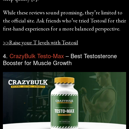
While these reviews sound promising, they’re limited to
the official site. Ask friends who’ve tried Testosil for their
first-hand experiences for a more balanced perspective.
>>Raise your T levels with Testosil
4.
CrazyBulk Testo-Max
– Best Testosterone
Booster for Muscle Growth