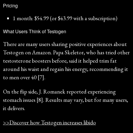
Pricing
1 month: $54.99 (or $43.99 with a subscription)
What Users Think of Testogen
There are many users sharing positive experiences about
Testogen on Amazon. Papa Skeletor, who has tried other
testosterone boosters before, said it helped trim fat
around his waist and regain his energy, recommending it
to men over 40 [7].
On the flip side, J. Romanek reported experiencing
stomach issues [8]. Results may vary, but for many users,
it delivers.
>>Discover how Testogen increases libido