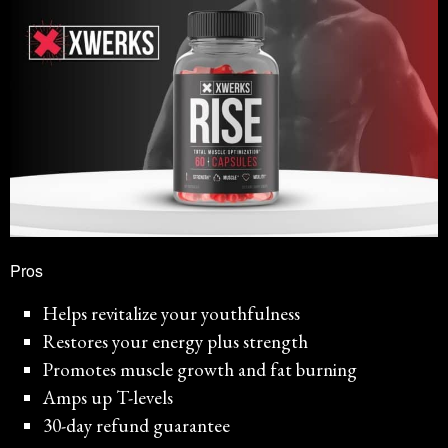
Pros
Helps revitalize your youthfulness
Restores your energy plus strength
Promotes muscle growth and fat burning
Amps up T-levels
30-day refund guarantee