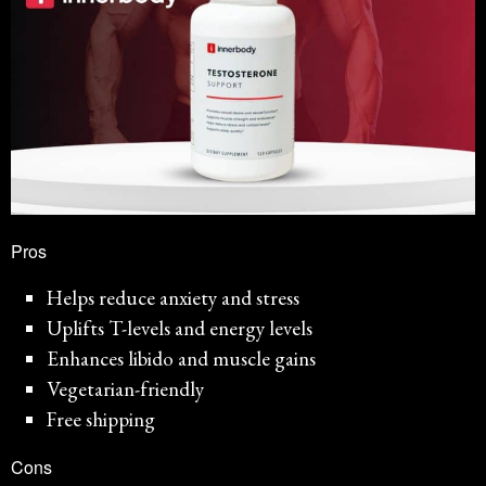
Pros
Helps reduce anxiety and stress
Uplifts T-levels and energy levels
Enhances libido and muscle gains
Vegetarian-friendly
Free shipping
Cons