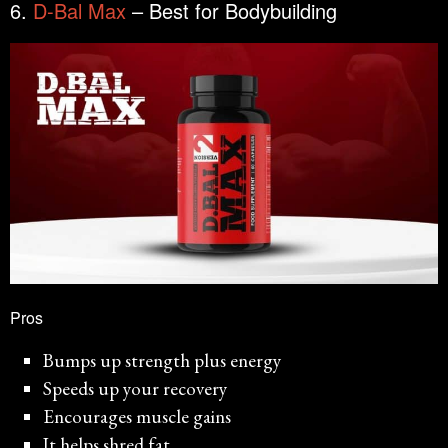
6.
D-Bal Max
– Best for Bodybuilding
Pros
Bumps up strength plus energy
Speeds up your recovery
Encourages muscle gains
It helps shred fat