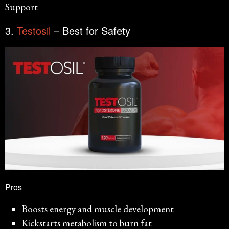
Support
3.
Testosil
– Best for Safety
Pros
Boosts energy and muscle development
Kickstarts metabolism to burn fat