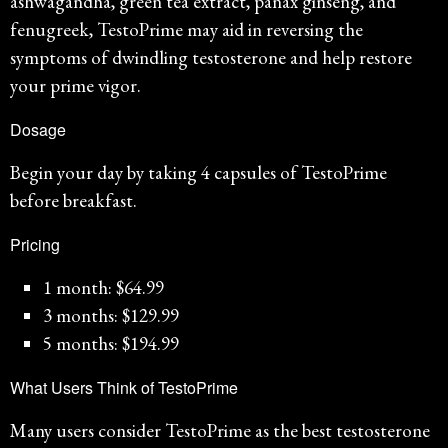
ashwagandha, green tea extract, panax ginseng, and
fenugreek, TestoPrime may aid in reversing the
symptoms of dwindling testosterone and help restore
your prime vigor.
Dosage
Begin your day by taking 4 capsules of TestoPrime
before breakfast.
Pricing
1 month: $64.99
3 months: $129.99
5 months: $194.99
What Users Think of TestoPrime
Many users consider TestoPrime as the best testosterone