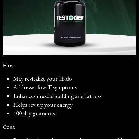
Pros
May revitalize your libido
Addresses low T symptoms
Enhances muscle building and fat loss
Helps rev up your energy
100-day guarantee
Cons