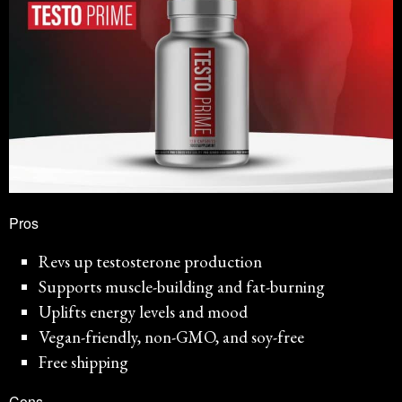
Pros
Revs up testosterone production
Supports muscle-building and fat-burning
Uplifts energy levels and mood
Vegan-friendly, non-GMO, and soy-free
Free shipping
Cons