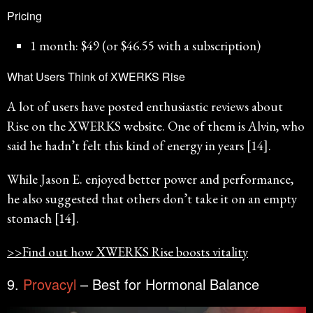
Pricing
1 month: $49 (or $46.55 with a subscription)
What Users Think of XWERKS Rise
A lot of users have posted enthusiastic reviews about
Rise on the XWERKS website. One of them is Alvin, who
said he hadn’t felt this kind of energy in years [14].
While Jason E. enjoyed better power and performance,
he also suggested that others don’t take it on an empty
stomach [14].
>>Find out how XWERKS Rise boosts vitality
9.
Provacyl
– Best for Hormonal Balance