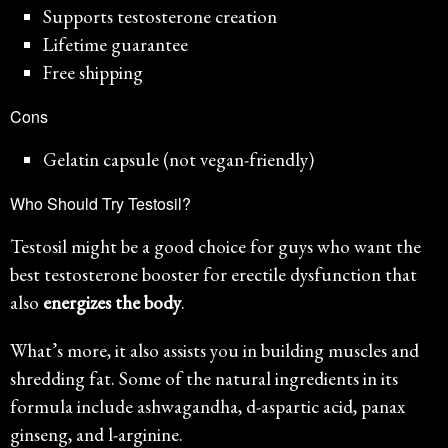
Supports testosterone creation
Lifetime guarantee
Free shipping
Cons
Gelatin capsule (not vegan-friendly)
Who Should Try Testosil?
Testosil might be a good choice for guys who want the
best testosterone booster for erectile dysfunction that
also
energizes the body
.
What’s more, it also assists you in building muscles and
shredding fat. Some of the natural ingredients in its
formula include ashwagandha, d-aspartic acid, panax
ginseng, and l-arginine.