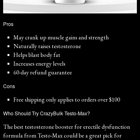
Pros
May crank up muscle gains and strength
Naturally raises testosterone
Helps blast body fat
Increases energy levels
60-day refund guarantee
Cons
Free shipping only applies to orders over $100
Who Should Try CrazyBulk Testo-Max?
The best testosterone booster for erectile dysfunction
formula from Testo-Max could be a great pick for