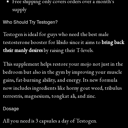
Free shipping only covers orders over a month’s
supply
Who Should Try Testogen?
Testogen is ideal for guys who need the best male
testosterone booster for libido since it aims to
bring back
their manly desires
by raising their T-levels.
This supplement helps restore your mojo not just in the
bedroom but also in the gym by improving your muscle
gains, fat-burning ability, and energy. Its new formula
now includes ingredients like horny goat weed, tribulus
terrestris, magnesium, tongkat ali, and zinc.
Dosage
All you need is 3 capsules a day of Testogen.