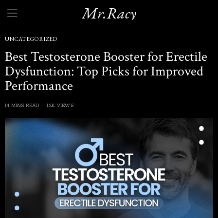
Mr.Racy
UNCATEGORIZED
Best Testosterone Booster for Erectile
Dysfunction: Top Picks for Improved
Performance
14 MINS READ
1.2K VIEWS