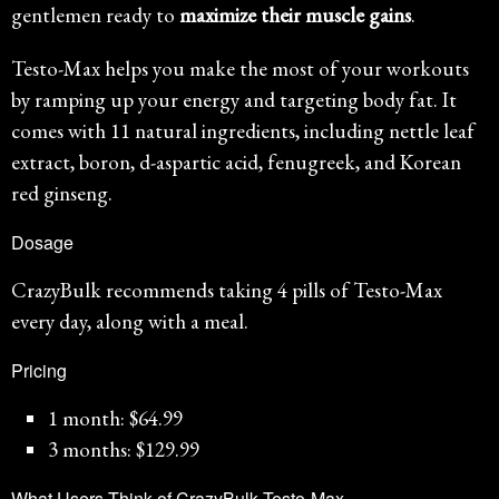
gentlemen ready to
maximize their muscle gains
.
Testo-Max helps you make the most of your workouts
by ramping up your energy and targeting body fat. It
comes with 11 natural ingredients, including nettle leaf
extract, boron, d-aspartic acid, fenugreek, and Korean
red ginseng.
Dosage
CrazyBulk recommends taking 4 pills of Testo-Max
every day, along with a meal.
Pricing
1 month: $64.99
3 months: $129.99
What Users Think of CrazyBulk Testo-Max