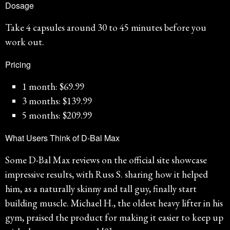
Dosage
Take 4 capsules around 30 to 45 minutes before you
work out.
Pricing
1 month: $69.99
3 months: $139.99
5 months: $209.99
What Users Think of D-Bal Max
Some D-Bal Max reviews on the official site showcase
impressive results, with Russ S. sharing how it helped
him, as a naturally skinny and tall guy, finally start
building muscle. Michael H., the oldest heavy lifter in his
gym, praised the product for making it easier to keep up