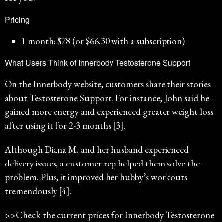
Pricing
1 month: $78 (or $66.30 with a subscription)
What Users Think of Innerbody Testosterone Support
On the Innerbody website, customers share their stories
about Testosterone Support. For instance, John said he
gained more energy and experienced greater weight loss
after using it for 2-3 months [3].
Although Diana M. and her husband experienced
delivery issues, a customer rep helped them solve the
problem. Plus, it improved her hubby’s workouts
tremendously [4].
>>Check the current prices for Innerbody Testosterone