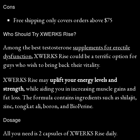
Cons
Free shipping only covers orders above $75
Who Should Try XWERKS Rise?
Among the best testosterone
supplements for erectile
dysfunction
, XWERKS Rise could be a terrific option for
guys who wish to bring back their vitality.
XWERKS Rise may
uplift your energy levels and
strength
, while aiding you in increasing muscle gains and
fat loss. The formula contains ingredients such as shilajit,
zinc, tongkat ali, boron, and BioPerine.
Dosage
All you need is 2 capsules of XWERKS Rise daily.