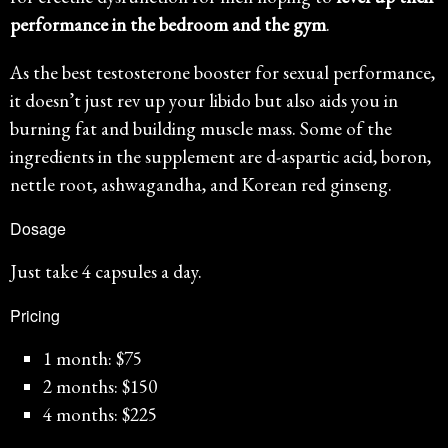
performance in the bedroom and the gym
.
As the best testosterone booster for sexual performance,
it doesn’t just rev up your libido but also aids you in
burning fat and building muscle mass. Some of the
ingredients in the supplement are d-aspartic acid, boron,
nettle root, ashwagandha, and Korean red ginseng.
Dosage
Just take 4 capsules a day.
Pricing
1 month: $75
2 months: $150
4 months: $225