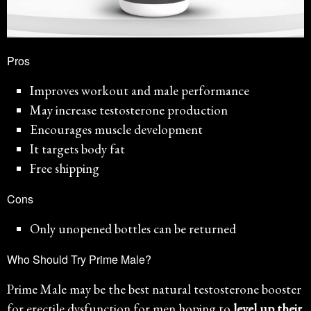
Pros
Improves workout and male performance
May increase testosterone production
Encourages muscle development
It targets body fat
Free shipping
Cons
Only unopened bottles can be returned
Who Should Try Prime Male?
Prime Male may be the best natural testosterone booster
for erectile dysfunction for men hoping to
level up their