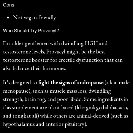
Cons
Not vegan-friendly
Who Should Try Provacyl?
For older gentlemen with dwindling HGH and
testosterone levels, Provacyl might be the best
testosterone booster for erectile dysfunction that can
also balance their hormones.
It’s designed to
fight the signs of andropause
(a.k.a. male
menopause), such as muscle mass loss, dwindling
strength, brain fog, and poor libido. Some ingredients in
this supplement are plant-based (like ginkgo biloba, acai,
and tongkat ali) while others are animal-derived (such as
hypothalamus and anterior pituitary).