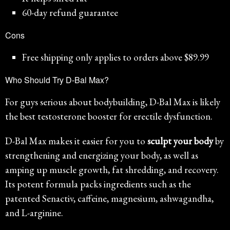
60-day refund guarantee
Cons
Free shipping only applies to orders above $89.99
Who Should Try D-Bal Max?
For guys serious about bodybuilding, D-Bal Max is likely
the best testosterone booster for erectile dysfunction.
D-Bal Max makes it easier for you to
sculpt your body
by
strengthening and energizing your body, as well as
amping up muscle growth, fat shredding, and recovery.
Its potent formula packs ingredients such as the
patented Senactiv, caffeine, magnesium, ashwagandha,
and L-arginine.