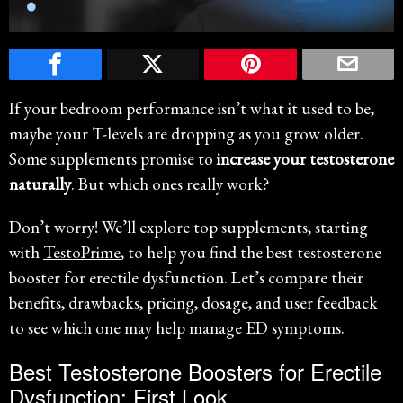
If your bedroom performance isn’t what it used to be,
maybe your T-levels are dropping as you grow older.
Some supplements promise to
increase your testosterone
naturally
. But which ones really work?
Don’t worry! We’ll explore top supplements, starting
with
TestoPrime
, to help you find the best testosterone
booster for erectile dysfunction. Let’s compare their
benefits, drawbacks, pricing, dosage, and user feedback
to see which one may help manage ED symptoms.
Best Testosterone Boosters for Erectile
Dysfunction: First Look