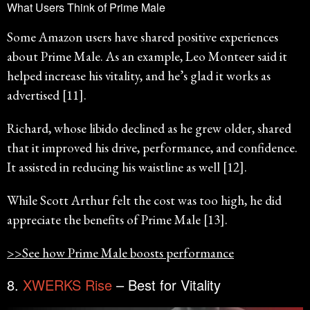
What Users Think of Prime Male
Some Amazon users have shared positive experiences
about Prime Male. As an example, Leo Monteer said it
helped increase his vitality, and he’s glad it works as
advertised [11].
Richard, whose libido declined as he grew older, shared
that it improved his drive, performance, and confidence.
It assisted in reducing his waistline as well [12].
While Scott Arthur felt the cost was too high, he did
appreciate the benefits of Prime Male [13].
>>See how Prime Male boosts performance
8.
XWERKS Rise
– Best for Vitality