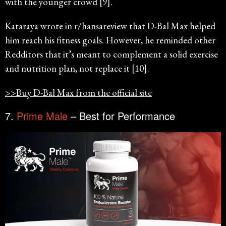
with the younger crowd [9].
Kataraya wrote in r/hansareview that D-Bal Max helped
him reach his fitness goals. However, he reminded other
Redditors that it’s meant to complement a solid exercise
and nutrition plan, not replace it [10].
>>Buy D-Bal Max from the official site
7.
Prime Male
– Best for Performance