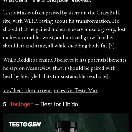
Testo-Max is often praised by users on the CrazyBulk
site, with Will P. raving about his transformation. He
shared that he gained inches in every muscle group, lost
inches around his waist, and noticed growth in his
shoulders and arms, all while shedding body fat [5].
While Redditor chairi60 believes it has potential benefits,
he says on r/canreview that it should be paired with
healthy lifestyle habits for sustainable results [6].
>>Check the current prices for Testo-Max
5.
Testogen
– Best for Libido