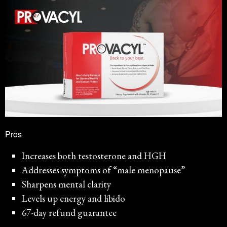
Pros
Increases both testosterone and HGH
Addresses symptoms of “male menopause”
Sharpens mental clarity
Levels up energy and libido
67-day refund guarantee