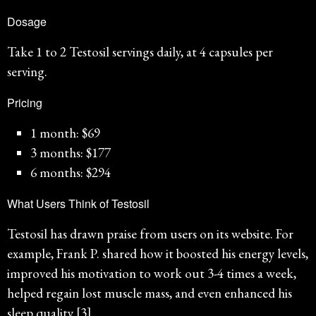
Dosage
Take 1 to 2 Testosil servings daily, at 4 capsules per
serving.
Pricing
1 month: $69
3 months: $177
6 months: $294
What Users Think of Testosil
Testosil has drawn praise from users on its website. For
example, Frank P. shared how it boosted his energy levels,
improved his motivation to work out 3-4 times a week,
helped regain lost muscle mass, and even enhanced his
sleep quality [3].